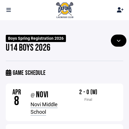
Boys Spring Registration 2026
U14 BOYS 2026
GAME SCHEDULE
APR
2 - 0 (W)
NOVI
@
8
Final
Novi Middle
School