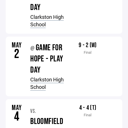
DAY
Clarkston High
School
MAY
9 - 2 (W)
GAME FOR
@
2
Final
HOPE - PLAY
DAY
Clarkston High
School
MAY
4 - 4 (T)
VS.
4
Final
BLOOMFIELD