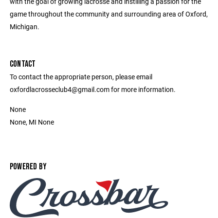
with the goal of growing lacrosse and instilling a passion for the
game throughout the community and surrounding area of Oxford,
Michigan.
CONTACT
To contact the appropriate person, please email
oxfordlacrosseclub4@gmail.com for more information.
None
None, MI None
POWERED BY