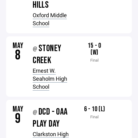
HILLS
Oxford Middle
School
MAY
15 - 0
STONEY
@
8
(W)
CREEK
Final
Ernest W.
Seaholm High
School
MAY
6 - 10 (L)
DCD - OAA
@
9
Final
PLAY DAY
Clarkston High