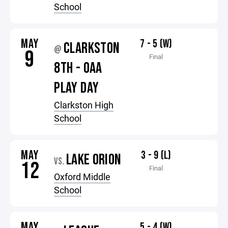
School
MAY
7 - 5 (W)
CLARKSTON
@
9
Final
8TH - OAA
PLAY DAY
Clarkston High
School
MAY
3 - 9 (L)
LAKE ORION
VS.
12
Final
Oxford Middle
School
MAY
5 - 4 (W)