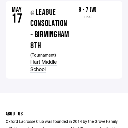
MAY
8 - 7 (W)
LEAGUE
@
17
Final
CONSOLATION
- BIRMINGHAM
8TH
(Tournament)
Hart Middle
School
ABOUT US
Oxford Lacrosse Club was founded in 2014 by the Grove Family