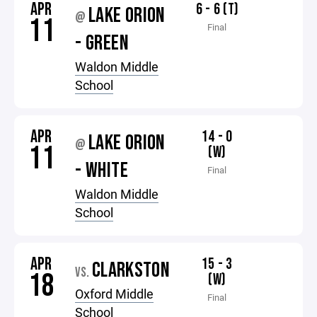
APR
6 - 6 (T)
LAKE ORION
@
11
Final
- GREEN
Waldon Middle
School
APR
14 - 0
LAKE ORION
@
11
(W)
- WHITE
Final
Waldon Middle
School
APR
15 - 3
CLARKSTON
VS.
18
(W)
Oxford Middle
Final
School