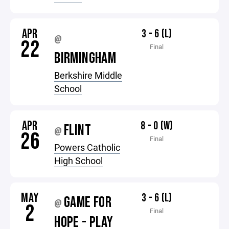
APR
3 - 6 (L)
@
22
Final
BIRMINGHAM
Berkshire Middle
School
APR
8 - 0 (W)
FLINT
@
26
Final
Powers Catholic
High School
MAY
3 - 6 (L)
GAME FOR
@
2
Final
HOPE - PLAY