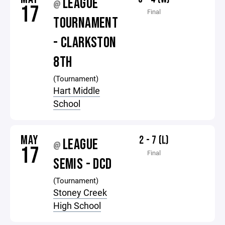
LEAGUE
@
17
Final
TOURNAMENT
- CLARKSTON
8TH
(Tournament)
Hart Middle
School
MAY
2 - 7 (L)
LEAGUE
@
17
Final
SEMIS - DCD
(Tournament)
Stoney Creek
High School