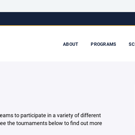
ABOUT
PROGRAMS
SC
ms to participate in a variety of different
 See the tournaments below to find out more