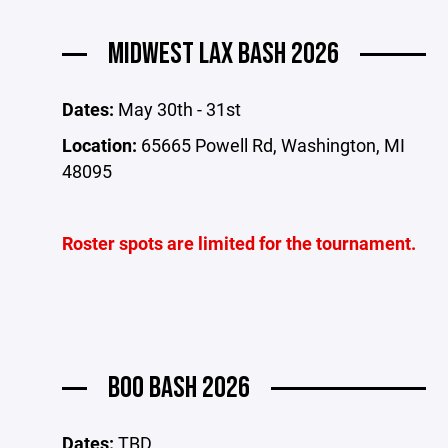
MIDWEST LAX BASH 2026
Dates:
May 30th - 31st
Location:
65665 Powell Rd, Washington, MI
48095
Roster spots are limited for the tournament.
BOO BASH 2026
Dates:
TBD