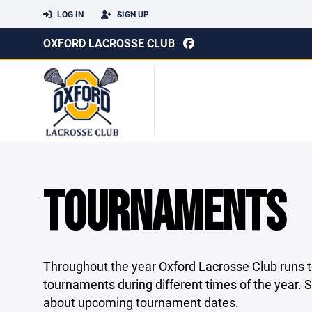
LOG IN
SIGN UP
OXFORD LACROSSE CLUB
TOURNAMENTS
Throughout the year Oxford Lacrosse Club runs tea
tournaments during different times of the year.
about upcoming tournament dates.