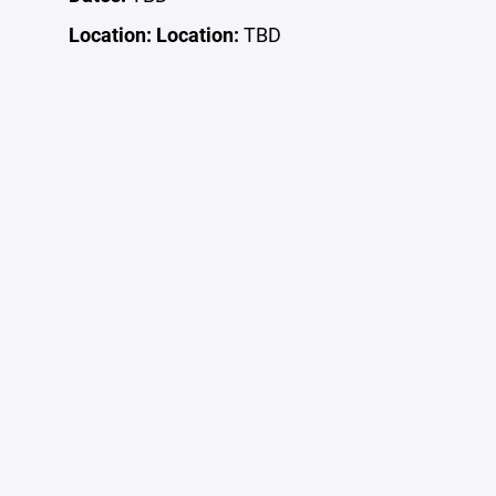
Location:
Location:
TBD