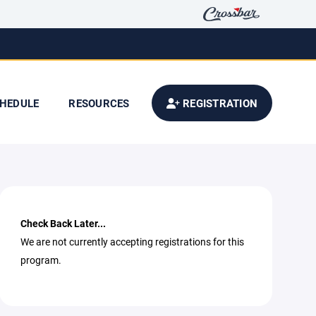
HEDULE
RESOURCES
REGISTRATION
Check Back Later...
We are not currently accepting registrations for this
program.