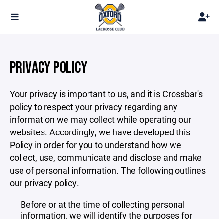
PRIVACY POLICY
Your privacy is important to us, and it is Crossbar's
policy to respect your privacy regarding any
information we may collect while operating our
websites. Accordingly, we have developed this
Policy in order for you to understand how we
collect, use, communicate and disclose and make
use of personal information. The following outlines
our privacy policy.
Before or at the time of collecting personal
information, we will identify the purposes for