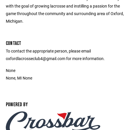
with the goal of growing lacrosse and instilling a passion for the
game throughout the community and surrounding area of Oxford,
Michigan.
CONTACT
To contact the appropriate person, please email
oxfordlacrosseclub4@gmail.com for more information.
None
None, MI None
POWERED BY