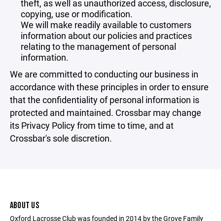
theft, as well as unauthorized access, disclosure,
copying, use or modification.
We will make readily available to customers
information about our policies and practices
relating to the management of personal
information.
We are committed to conducting our business in
accordance with these principles in order to ensure
that the confidentiality of personal information is
protected and maintained. Crossbar may change
its Privacy Policy from time to time, and at
Crossbar's sole discretion.
ABOUT US
Oxford Lacrosse Club was founded in 2014 by the Grove Family