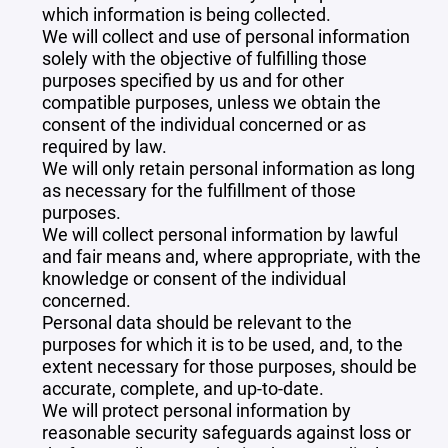
which information is being collected.
We will collect and use of personal information
solely with the objective of fulfilling those
purposes specified by us and for other
compatible purposes, unless we obtain the
consent of the individual concerned or as
required by law.
We will only retain personal information as long
as necessary for the fulfillment of those
purposes.
We will collect personal information by lawful
and fair means and, where appropriate, with the
knowledge or consent of the individual
concerned.
Personal data should be relevant to the
purposes for which it is to be used, and, to the
extent necessary for those purposes, should be
accurate, complete, and up-to-date.
We will protect personal information by
reasonable security safeguards against loss or