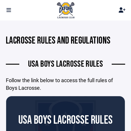
LACROSSE RULES AND REGULATIONS
USA BOYS LACROSSE RULES
Follow the link below to access the full rules of
Boys Lacrosse.
USA BOYS LACROSSE RULES