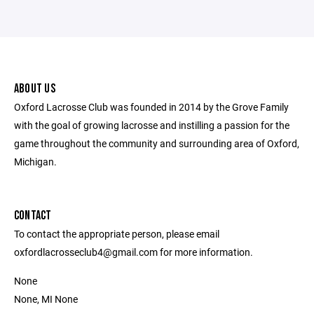
ABOUT US
Oxford Lacrosse Club was founded in 2014 by the Grove Family
with the goal of growing lacrosse and instilling a passion for the
game throughout the community and surrounding area of Oxford,
Michigan.
CONTACT
To contact the appropriate person, please email
oxfordlacrosseclub4@gmail.com for more information.
None
None, MI None