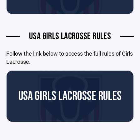
USA GIRLS LACROSSE RULES
Follow the link below to access the full rules of Girls
Lacrosse.
USA GIRLS LACROSSE RULES