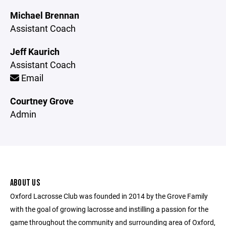
Michael Brennan
Assistant Coach
Jeff Kaurich
Assistant Coach
Email
Courtney Grove
Admin
ABOUT US
Oxford Lacrosse Club was founded in 2014 by the Grove Family
with the goal of growing lacrosse and instilling a passion for the
game throughout the community and surrounding area of Oxford,