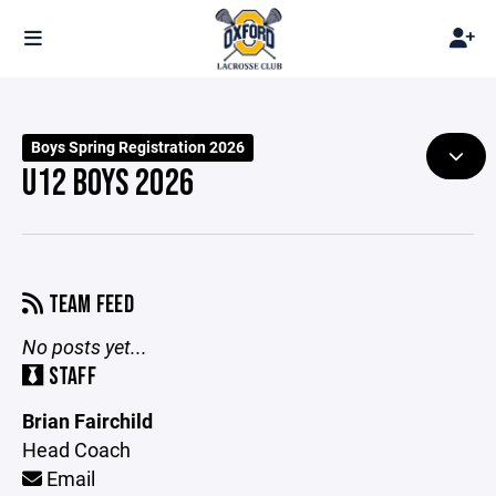
Boys Spring Registration 2026
U12 BOYS 2026
TEAM FEED
No posts yet...
STAFF
Brian Fairchild
Head Coach
Email