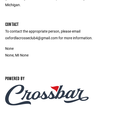
Michigan.
CONTACT
To contact the appropriate person, please email
oxfordlacrosseclub4@gmail.com for more information.
None
None, MI None
POWERED BY