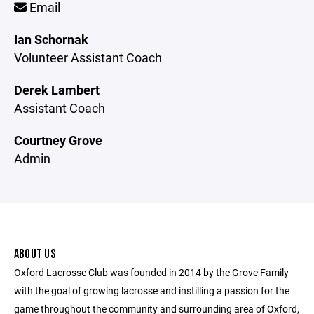
Email
Ian Schornak
Volunteer Assistant Coach
Derek Lambert
Assistant Coach
Courtney Grove
Admin
ABOUT US
Oxford Lacrosse Club was founded in 2014 by the Grove Family
with the goal of growing lacrosse and instilling a passion for the
game throughout the community and surrounding area of Oxford,