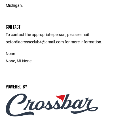
Michigan.
CONTACT
To contact the appropriate person, please email
oxfordlacrosseclub4@gmail.com for more information.
None
None, MI None
POWERED BY