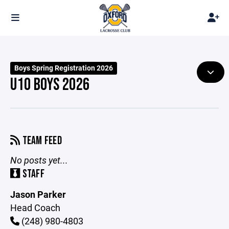
Boys Spring Registration 2026
U10 BOYS 2026
TEAM FEED
No posts yet...
STAFF
Jason Parker
Head Coach
(248) 980-4803